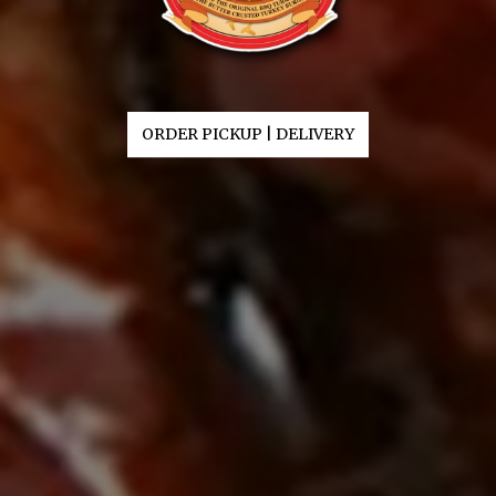
ORDER PICKUP | DELIVERY